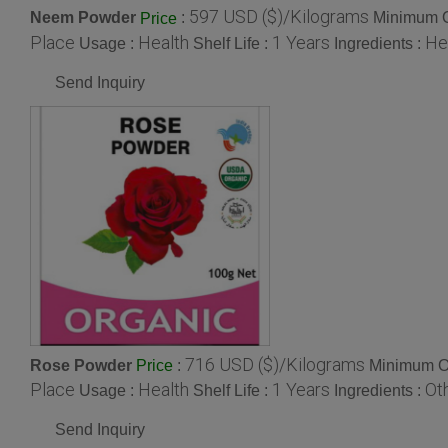
597 USD ($)/Kilograms
Neem Powder
:
Minimum O
Price
Place
Health
1 Years
He
Usage :
Shelf Life :
Ingredients :
Send Inquiry
716 USD ($)/Kilograms
Rose Powder
:
Minimum Or
Price
Place
Health
1 Years
Ot
Usage :
Shelf Life :
Ingredients :
Send Inquiry