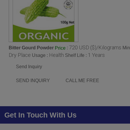
720 USD ($)/Kilograms
Bitter Gourd Powder
:
Min
Price
Dry Place
Health
1 Years
Usage :
Shelf Life :
Send Inquiry
SEND INQUIRY
CALL ME FREE
Get In Touch With Us