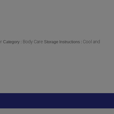
r
Body Care
Cool and
Category :
Storage Instructions :