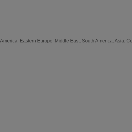
 America, Eastern Europe, Middle East, South America, Asia, Cen