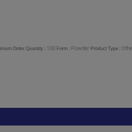
100
Powder
Othe
imum Order Quantity :
Form :
Product Type :