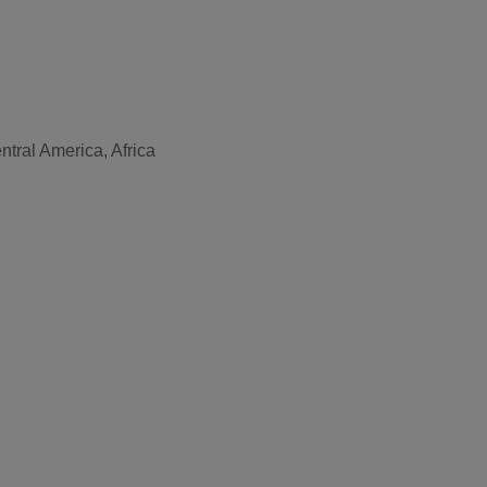
tral America, Africa