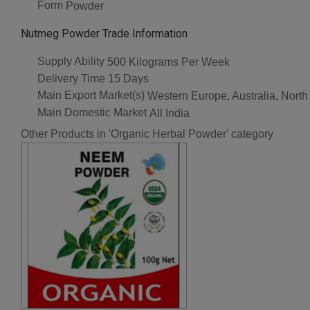
Form
Powder
Nutmeg Powder Trade Information
Supply Ability
500 Kilograms Per Week
Delivery Time
15 Days
Main Export Market(s)
Western Europe, Australia, North
Main Domestic Market
All India
Other Products in 'Organic Herbal Powder' category