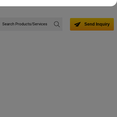
Send Inquiry