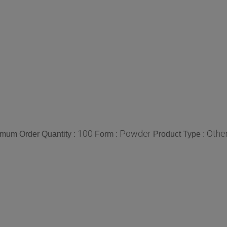
100
Powder
Othe
mum Order Quantity :
Form :
Product Type :