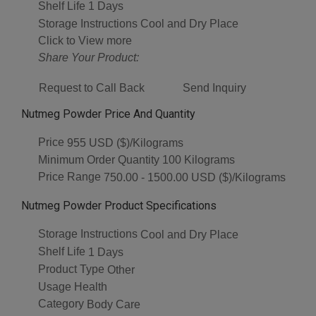
Shelf Life
1 Days
Storage Instructions
Cool and Dry Place
Click to View more
Share Your Product:
Request to Call Back
Send Inquiry
Nutmeg Powder Price And Quantity
Price
955 USD ($)/Kilograms
Minimum Order Quantity
100 Kilograms
Price Range
750.00 - 1500.00 USD ($)/Kilograms
Nutmeg Powder Product Specifications
Storage Instructions
Cool and Dry Place
Shelf Life
1 Days
Product Type
Other
Usage
Health
Category
Body Care