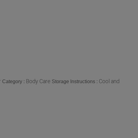
r
Body Care
Cool and
Category :
Storage Instructions :