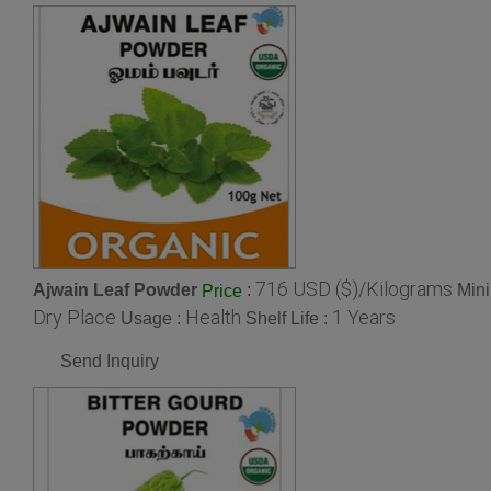
716 USD ($)/Kilograms
Ajwain Leaf Powder
:
Mini
Price
Dry Place
Health
1 Years
Usage :
Shelf Life :
Send Inquiry