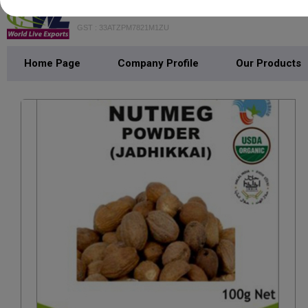
WORLD LIVE EXPORTS
GST : 33ATZPM7821M1ZU
Home Page
Company Profile
Our Products