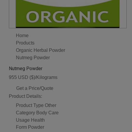
Home
Products
Organic Herbal Powder
Nutmeg Powder
Nutmeg Powder
955 USD ($)/Kilograms
Get a Price/Quote
Product Details:
Product Type
Other
Category
Body Care
Usage
Health
Form
Powder