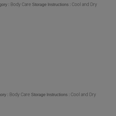
Body Care
Cool and Dry
gory :
Storage Instructions :
Body Care
Cool and Dry
ory :
Storage Instructions :