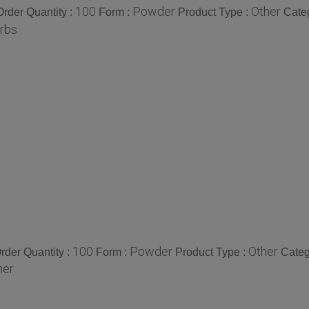
100
Powder
Other
rder Quantity :
Form :
Product Type :
Cate
rbs
100
Powder
Other
der Quantity :
Form :
Product Type :
Categ
her